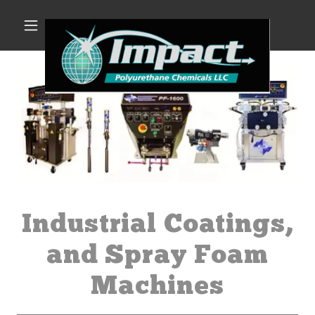
Industrial Coatings,
and Spray Foam
Machines