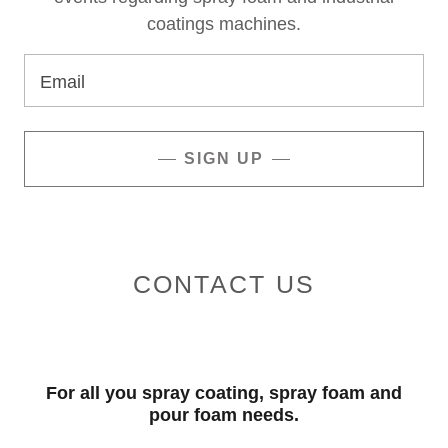
coatings machines.
Email
SIGN UP
CONTACT US
For all you spray coating, spray foam and
pour foam needs.