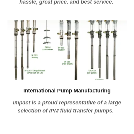
hassle, great price, and best service.
International Pump Manufacturing
Impact is a proud representative of a large
selection of IPM fluid transfer pumps
.