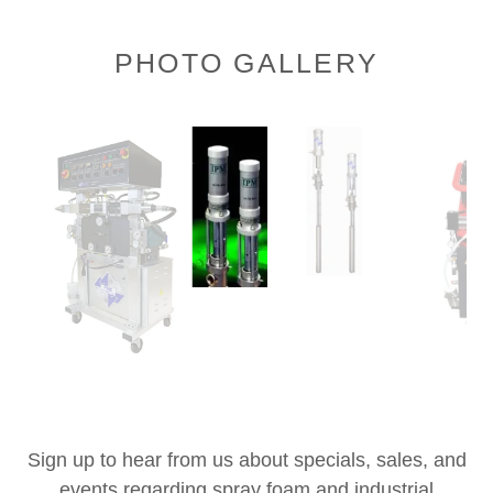
PHOTO GALLERY
Sign up to hear from us about specials, sales, and
events regarding spray foam and industrial