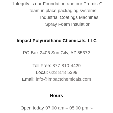
"Integrity is our Foundation and our Promise"
foam in place packaging systems
Industrial Coatings Machines
Spray Foam Insulation
Impact Polyurethane Chemicals, LLC
PO Box 2406 Sun City, AZ 85372
Toll Free:
877-810-4429
Local:
623-878-5399
Email:
info@impactchemicals.com
Hours
Open today
07:00 am – 05:00 pm