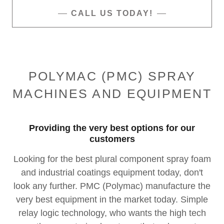
CALL US TODAY!
POLYMAC (PMC) SPRAY
MACHINES AND EQUIPMENT
Providing the very best options for our
customers
Looking for the best plural component spray foam
and industrial coatings equipment today, don't
look any further. PMC (Polymac) manufacture the
very best equipment in the market today. Simple
relay logic technology, who wants the high tech