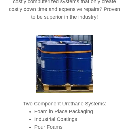
costly computerized systems that only create
costly down time and expensive repairs? Proven
to be superior in the industry!
Two Component Urethane Systems:
Foam in Place Packaging
Industrial Coatings
Pour Foams