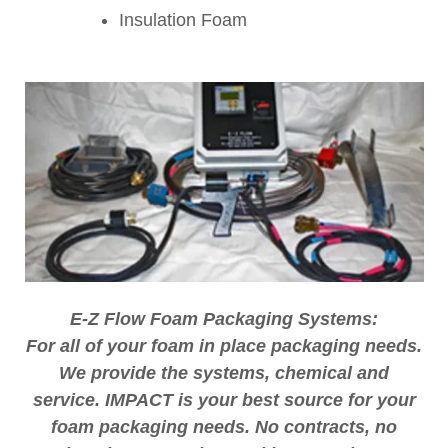
Insulation Foam
E-Z Flow Foam Packaging Systems:
For all of your foam in place packaging needs.
We provide the systems, chemical and
service. IMPACT is your best source for your
foam packaging needs. No contracts, no